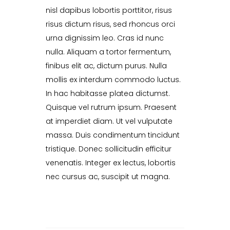
nisl dapibus lobortis porttitor, risus
risus dictum risus, sed rhoncus orci
urna dignissim leo. Cras id nunc
nulla. Aliquam a tortor fermentum,
finibus elit ac, dictum purus. Nulla
mollis ex interdum commodo luctus.
In hac habitasse platea dictumst.
Quisque vel rutrum ipsum. Praesent
at imperdiet diam. Ut vel vulputate
massa. Duis condimentum tincidunt
tristique. Donec sollicitudin efficitur
venenatis. Integer ex lectus, lobortis
nec cursus ac, suscipit ut magna.