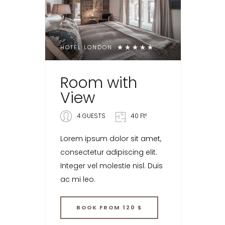
HOTEL LONDON
Room with
View
4 GUESTS
40 Ft²
Lorem ipsum dolor sit amet,
consectetur adipiscing elit.
Integer vel molestie nisl. Duis
ac mi leo.
BOOK
FROM 120 $