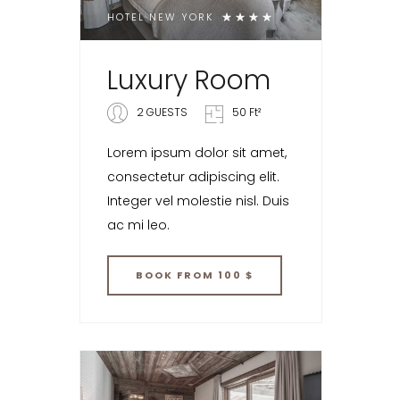
HOTEL NEW YORK
Luxury Room
2 GUESTS
50 Ft²
Lorem ipsum dolor sit amet,
consectetur adipiscing elit.
Integer vel molestie nisl. Duis
ac mi leo.
BOOK
FROM 100 $