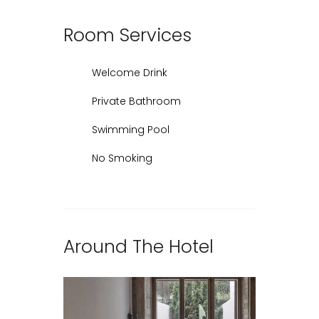
Room
Services
Welcome Drink
Private Bathroom
Swimming Pool
No Smoking
Around The Hotel