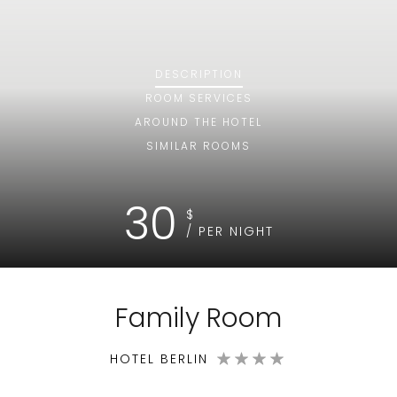
DESCRIPTION
ROOM
SERVICES
AROUND THE HOTEL
SIMILAR ROOMS
30
$
/ PER NIGHT
Family Room
HOTEL BERLIN