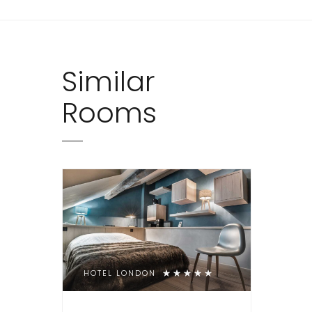
Similar
Rooms
HOTEL LONDON