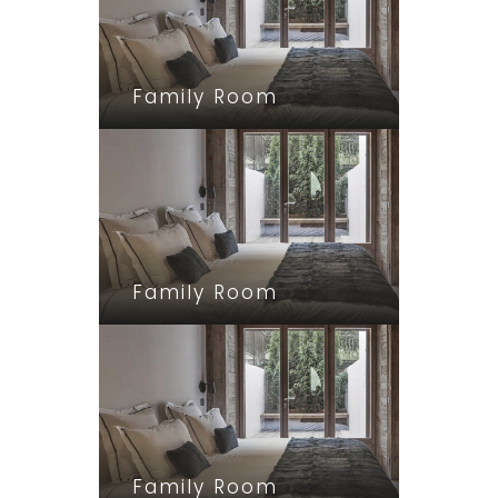
Family Room
Family Room
Family Room