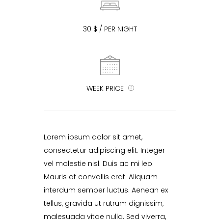
30 $ / PER NIGHT
WEEK PRICE
Lorem ipsum dolor sit amet,
consectetur adipiscing elit. Integer
vel molestie nisl. Duis ac mi leo.
Mauris at convallis erat. Aliquam
interdum semper luctus. Aenean ex
tellus, gravida ut rutrum dignissim,
malesuada vitae nulla. Sed viverra,