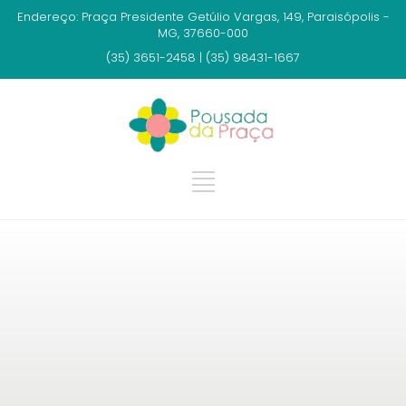
Endereço: Praça Presidente Getúlio Vargas, 149, Paraisópolis -
MG, 37660-000
(35) 3651-2458 | (35) 98431-1667