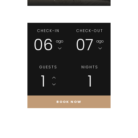
CHECK-IN
CHECK-OUT
06
07
ago
ago
GUESTS
NIGHTS
1
1