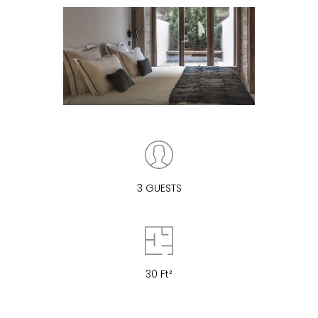
3 GUESTS
30 Ft²