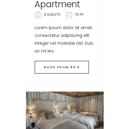
Apartment
5 GUESTS
70 Ft²
Lorem ipsum dolor sit amet,
consectetur adipiscing elit.
Integer vel molestie nisl. Duis
ac mi leo.
BOOK
FROM 80 $